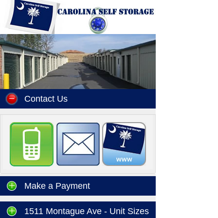
Contact Us
Make a Payment
1511 Montague Ave - Unit Sizes